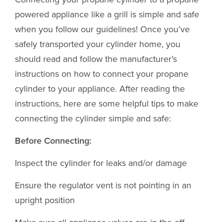
powered appliance like a grill is simple and safe
when you follow our guidelines! Once you’ve
safely transported your cylinder home, you
should read and follow the manufacturer’s
instructions on how to connect your propane
cylinder to your appliance. After reading the
instructions, here are some helpful tips to make
connecting the cylinder simple and safe:
Before Connecting:
Inspect the cylinder for leaks and/or damage
Ensure the regulator vent is not pointing in an
upright position