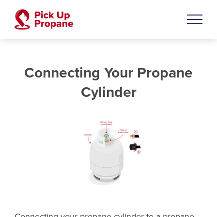
Connecting Your Propane
Cylinder
Connecting your propane cylinder to a propane