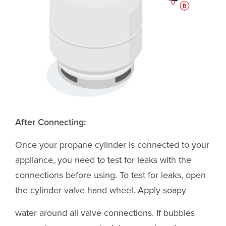
After Connecting:
Once your propane cylinder is connected to your
appliance, you need to test for leaks with the
connections before using. To test for leaks, open
the cylinder valve hand wheel. Apply soapy
water around all valve connections. If bubbles