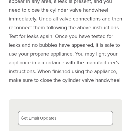
appear in any area, a leak is present, and you
need to close the cylinder valve handwheel
immediately. Undo all valve connections and then
reconnect them following the above instructions.
Test for leaks again. Once you have tested for
leaks and no bubbles have appeared, it is safe to
use your propane appliance. You may light your
appliance in accordance with the manufacturer’s
instructions. When finished using the appliance,
make sure to close the cylinder valve handwheel.