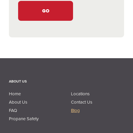
ABOUT US
About Us
Home
Locations
About Us
Contact Us
FAQ
Blog
Propane Safety