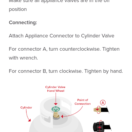
Make sure all appliance valves are in the off
position
Connecting:
Attach Appliance Connector to Cylinder Valve
For connector A, turn counterclockwise. Tighten
with wrench.
For connector B, turn clockwise. Tighten by hand.