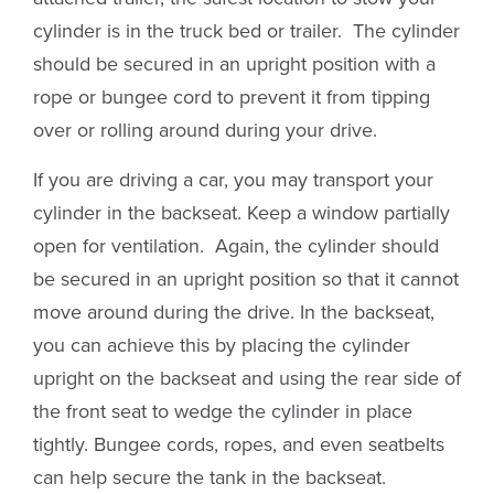
cylinder is in the truck bed or trailer. The cylinder
should be secured in an upright position with a
rope or bungee cord to prevent it from tipping
over or rolling around during your drive.
If you are driving a car, you may transport your
cylinder in the backseat. Keep a window partially
open for ventilation. Again, the cylinder should
be secured in an upright position so that it cannot
move around during the drive. In the backseat,
you can achieve this by placing the cylinder
upright on the backseat and using the rear side of
the front seat to wedge the cylinder in place
tightly. Bungee cords, ropes, and even seatbelts
can help secure the tank in the backseat.