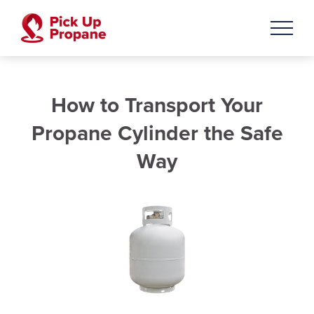
How to Transport Your
Propane Cylinder the Safe
Way