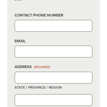
CONTACT PHONE NUMBER
EMAIL
ADDRESS
(REQUIRED)
STATE / PROVINCE / REGION