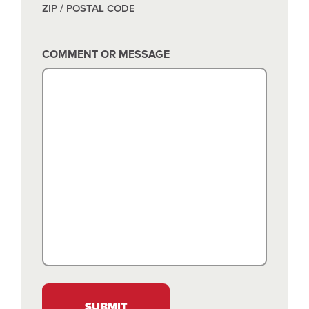
ZIP / POSTAL CODE
COMMENT OR MESSAGE