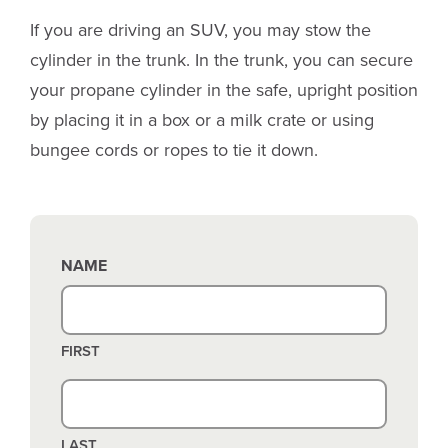
If you are driving an SUV, you may stow the
cylinder in the trunk. In the trunk, you can secure
your propane cylinder in the safe, upright position
by placing it in a box or a milk crate or using
bungee cords or ropes to tie it down.
NAME
FIRST
LAST