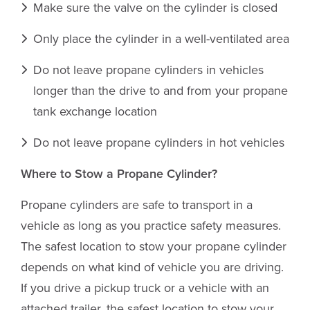
Make sure the valve on the cylinder is closed
Only place the cylinder in a well-ventilated area
Do not leave propane cylinders in vehicles
longer than the drive to and from your propane
tank exchange location
Do not leave propane cylinders in hot vehicles
Where to Stow a Propane Cylinder?
Propane cylinders are safe to transport in a
vehicle as long as you practice safety measures.
The safest location to stow your propane cylinder
depends on what kind of vehicle you are driving.
If you drive a pickup truck or a vehicle with an
attached trailer, the safest location to stow your