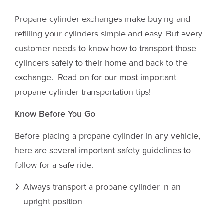
Propane cylinder exchanges make buying and
refilling your cylinders simple and easy. But every
customer needs to know how to transport those
cylinders safely to their home and back to the
exchange. Read on for our most important
propane cylinder transportation tips!
Know Before You Go
Before placing a propane cylinder in any vehicle,
here are several important safety guidelines to
follow for a safe ride:
Always transport a propane cylinder in an
upright position