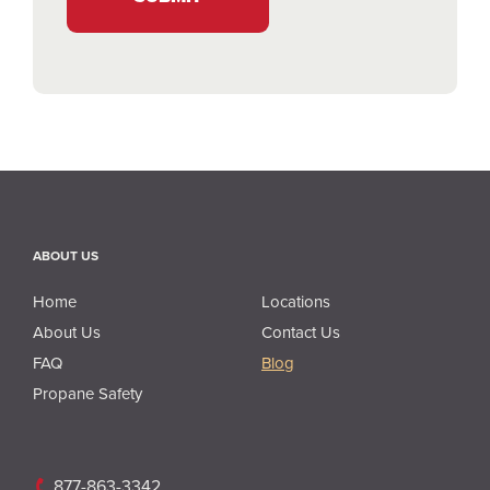
ABOUT US
About Us
Home
Locations
About Us
Contact Us
FAQ
Blog
Propane Safety
877-863-3342